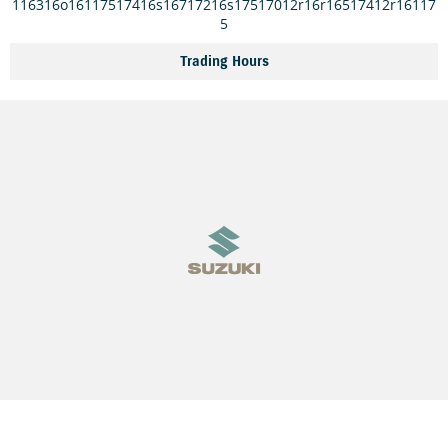
116316o16117517416s16717216s17517012r16r16517412r16117
5
Trading Hours