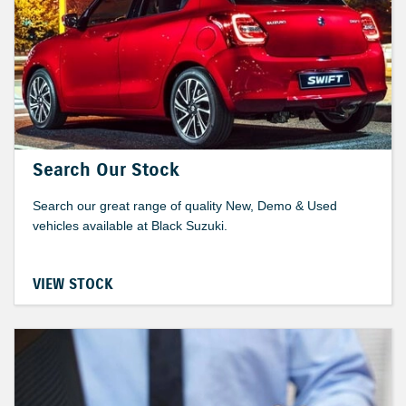
Search Our Stock
Search our great range of quality New, Demo & Used
vehicles available at Black Suzuki.
VIEW STOCK