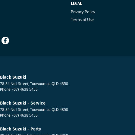
LEGAL
Privacy Policy
Terms of Use
Black Suzuki
78-84 Neil Street
,
Toowoomba
QLD
4350
Phone:
(07) 4638 5455
Black Suzuki - Service
78-84 Neil Street
,
Toowoomba
QLD
4350
Phone:
(07) 4638 5455
Black Suzuki - Parts