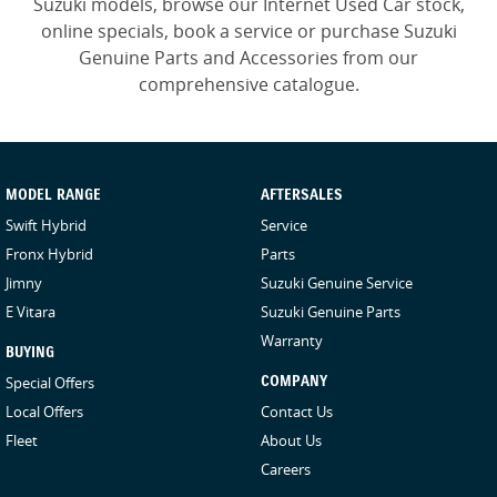
Suzuki models, browse our Internet Used Car stock,
online specials, book a service or purchase Suzuki
Genuine Parts and Accessories from our
comprehensive catalogue.
MODEL RANGE
AFTERSALES
Swift Hybrid
Service
Fronx Hybrid
Parts
Jimny
Suzuki Genuine Service
E Vitara
Suzuki Genuine Parts
Warranty
BUYING
Special Offers
COMPANY
Local Offers
Contact Us
Fleet
About Us
Careers