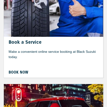
Book a Service
Make a convenient online service booking at Black Suzuki
today.
BOOK NOW