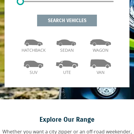
SEARCH VEHICLES
HATCHBACK
SEDAN
WAGON
SUV
UTE
VAN
Explore Our Range
Whether you want a city zipper or an off-road weekender,