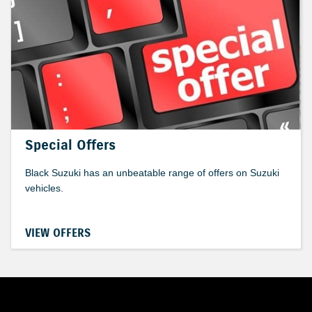
Special Offers
Black Suzuki has an unbeatable range of offers on Suzuki
vehicles.
VIEW OFFERS