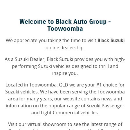
Welcome to Black Auto Group -
Toowoomba
We appreciate you taking the time to visit
Black Suzuki
online dealership.
As a Suzuki Dealer, Black Suzuki provides you with high-
performing Suzuki vehicles designed to thrill and
inspire you.
Located in Toowoomba, QLD we are your #1 choice for
Suzuki vehicles. We have been serving the Toowoomba
area for many years, our website contains news and
information on the popular range of Suzuki Passenger
and Light Commercial vehicles.
Visit our virtual showroom to see the latest range of