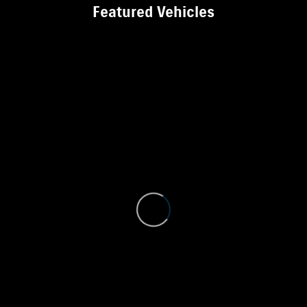
Featured Vehicles