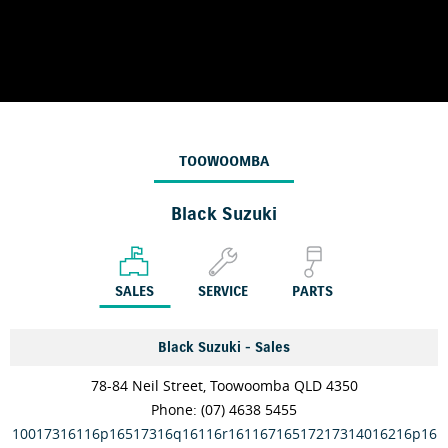
TOOWOOMBA
Black Suzuki
SALES
SERVICE
PARTS
Black Suzuki - Sales
78-84 Neil Street, Toowoomba QLD 4350
Phone:
(07) 4638 5455
10017316116p16517316q16116r16116716517217314016216p16