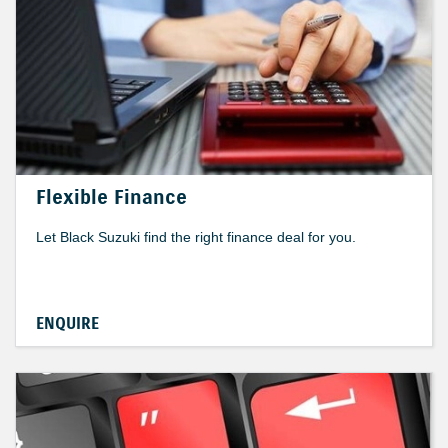
Flexible Finance
Let Black Suzuki find the right finance deal for you.
ENQUIRE