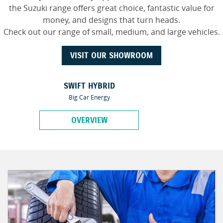
the Suzuki range offers great choice, fantastic value for
money, and designs that turn heads.
Check out our range of small, medium, and large vehicles.
VISIT OUR SHOWROOM
SWIFT HYBRID
Big Car Energy
OVERVIEW