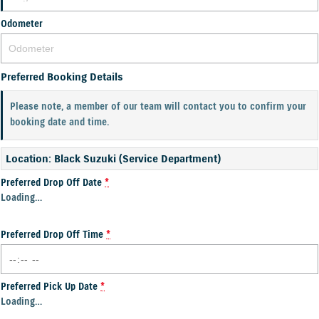
Odometer
Preferred Booking Details
Please note, a member of our team will contact you to confirm your
booking date and time.
Location: Black Suzuki (Service Department)
Preferred Drop Off Date
*
Loading
…
Preferred Drop Off Time
*
Preferred Pick Up Date
*
Loading
…