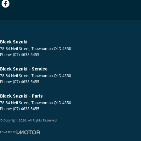
Black Suzuki
78-84 Neil Street
,
Toowoomba
QLD
4350
Phone:
(07) 4638 5455
Black Suzuki - Service
78-84 Neil Street
,
Toowoomba
QLD
4350
Phone:
(07) 4638 5455
Black Suzuki - Parts
78-84 Neil Street
,
Toowoomba
QLD
4350
Phone:
(07) 4638 5455
© Copyright
2026
. All Rights Reserved.
POWERED BY
CMS Login
Visit iMotor