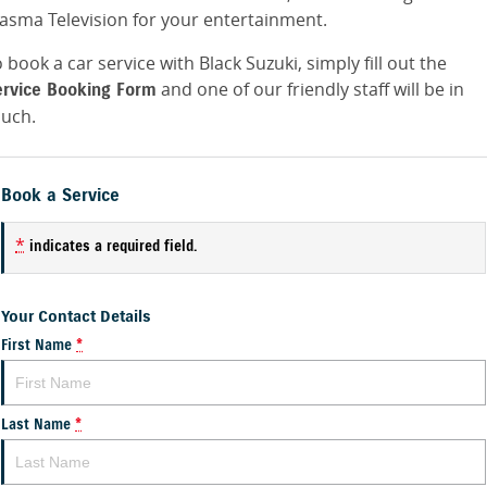
lasma Television for your entertainment.
 book a car service with Black Suzuki, simply fill out the
and one of our friendly staff will be in
ervice Booking Form
ouch.
Book a Service
*
indicates a required field.
Your Contact Details
First Name
*
Last Name
*