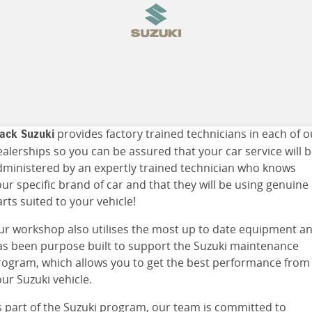
provides factory trained technicians in each of o
lack Suzuki
alerships so you can be assured that your car service will 
dministered by an expertly trained technician who knows
ur specific brand of car and that they will be using genuine
rts suited to your vehicle!
ur workshop also utilises the most up to date equipment a
as been purpose built to support the Suzuki maintenance
rogram, which allows you to get the best performance from
ur Suzuki vehicle.
s part of the Suzuki program, our team is committed to