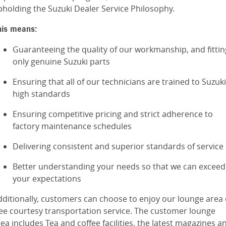
pholding the Suzuki Dealer Service Philosophy.
his means:
Guaranteeing the quality of our workmanship, and fittin
only genuine Suzuki parts
Ensuring that all of our technicians are trained to Suzuki
high standards
Ensuring competitive pricing and strict adherence to
factory maintenance schedules
Delivering consistent and superior standards of service
Better understanding your needs so that we can exceed
your expectations
dditionally, customers can choose to enjoy our lounge area 
ree courtesy transportation service. The customer lounge
ea includes Tea and coffee facilities, the latest magazines a