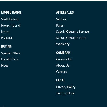
MODEL RANGE
AFTERSALES
Swift Hybrid
Service
Fronx Hybrid
Parts
Jimny
Suzuki Genuine Service
E Vitara
Suzuki Genuine Parts
Warranty
BUYING
Special Offers
COMPANY
Local Offers
Contact Us
Fleet
About Us
Careers
LEGAL
Privacy Policy
Terms of Use