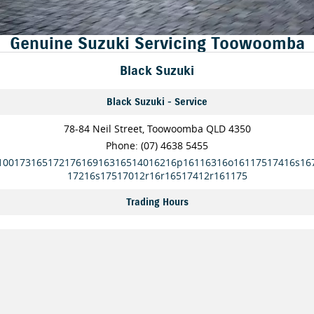
FINANCE
Suzuki Genuine Parts
Vehicle Care
Genuine Suzuki Servicing Toowoomba
Suzuki Financial Services
COMPANY
Accessories
Warranty
Black Suzuki
Contact Us
SuzukiSecure
Black Suzuki - Service
About Us
Fixed Rate Car Loan
78-84 Neil Street, Toowoomba QLD 4350
Careers
Finance Calculator
Phone:
(07) 4638 5455
10017316517217616916316514016216p16116316o16117517416s16
17216s17517012r16r16517412r161175
Trading Hours