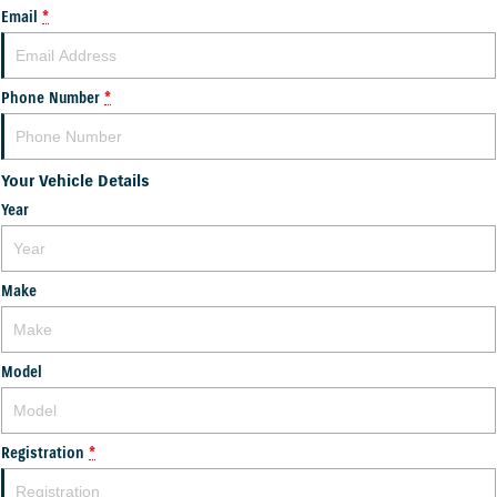
Email
*
Phone Number
*
Your Vehicle Details
Year
Make
Model
Registration
*