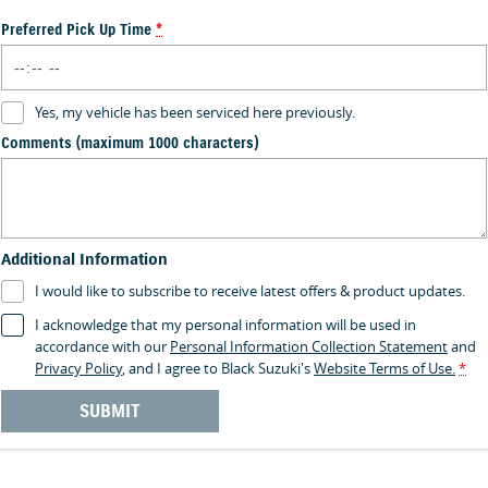
Preferred Pick Up Time
*
Yes, my vehicle has been serviced here previously.
Comments (maximum 1000 characters)
Additional Information
I would like to subscribe to receive latest offers & product updates.
I acknowledge that my personal information will be used in
accordance with our
Personal Information Collection Statement
and
Privacy Policy
, and I agree to
Black Suzuki's
Website Terms of Use.
*
SUBMIT