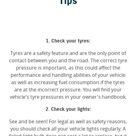
Tips
1. Check your tyres:
Tyres are a safety feature and are the only point of
contact between you and the road. The correct tyre
pressure is important, as this could affect the
performance and handling abilities of your vehicle
as well as increasing fuel consumption if the tyres
are at the incorrect pressure. You will find your
vehicle's tyre pressures in your owner's handbook.
2. Check your lights:
See and be seen! For legal as well as safety reasons,
you should check all your vehicle lights regularly. A