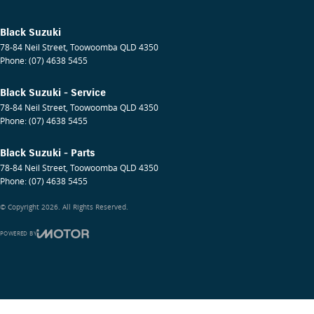
Black Suzuki
78-84 Neil Street
,
Toowoomba
QLD
4350
Phone:
(07) 4638 5455
Black Suzuki - Service
78-84 Neil Street
,
Toowoomba
QLD
4350
Phone:
(07) 4638 5455
Black Suzuki - Parts
78-84 Neil Street
,
Toowoomba
QLD
4350
Phone:
(07) 4638 5455
© Copyright
2026
. All Rights Reserved.
POWERED BY
CMS Login
Visit iMotor