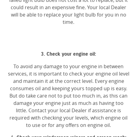
failed light bulb does not cost a lot to replace, but it
could result in an expensive fine. Your local Dealer
will be able to replace your light bulb for you in no
time.
3. Check your engine oil:
To avoid any damage to your engine in between
services, it is important to check your engine oil level
and maintain it at the correct level. Every engine
consumes oil and keeping yours topped up is easy.
But do take care not to put too much in, as this can
damage your engine just as much as having too
little. Contact your local Dealer if assistance is
required with checking your levels, which engine oil
to use or for any offers on engine oil.