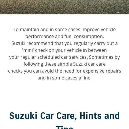
FINANCE
Suzuki Genuine Parts
Vehicle Care
Suzuki Financial Services
COMPANY
Accessories
Warranty
To maintain and in some cases improve vehicle
Contact Us
SuzukiSecure
performance and fuel consumption,
Suzuki recommend that you regularly carry out a
About Us
Fixed Rate Car Loan
'mini' check on your vehicle in between
your regular scheduled car services. Sometimes by
Careers
Finance Calculator
following these simple Suzuki car care
checks you can avoid the need for expensive repairs
and in some cases a fine!
Suzuki Car Care, Hints and