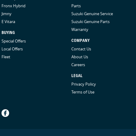
Fronx Hybrid
Parts
Jimny
Suzuki Genuine Service
E Vitara
Suzuki Genuine Parts
Warranty
BUYING
Special Offers
COMPANY
Local Offers
Contact Us
Fleet
About Us
Careers
LEGAL
Privacy Policy
Terms of Use