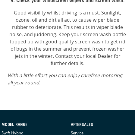
4. Check your windscreen wipers and screen wash:
Good visibility whilst driving is a must. Sunlight,
ozone, oil and dirt all act to cause wiper blade
rubber to deteriorate. This results in wiper blade
noise, and juddering. Keep your screen wash bottle
topped up with good quality screen wash to get rid
of bugs in the summer and prevent frozen washer
jets in the winter. Contact your local Dealer for
further details.
With a little effort you can enjoy carefree motoring
all year round.
MODEL RANGE
AFTERSALES
Swift Hybrid
Service