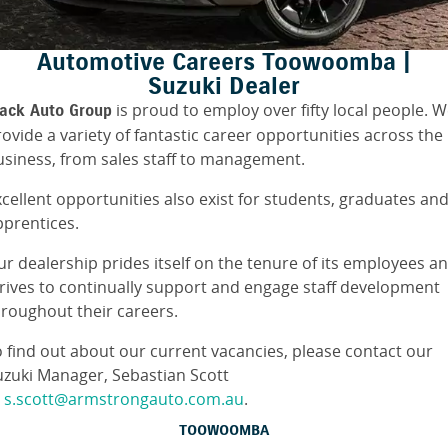
FINANCE
Suzuki Genuine Parts
Vehicle Care
Automotive Careers Toowoomba |
Suzuki Financial Services
COMPANY
Accessories
Warranty
Suzuki Dealer
is proud to employ over fifty local people. 
lack Auto Group
Contact Us
SuzukiSecure
ovide a variety of fantastic career opportunities across the
usiness, from sales staff to management.
About Us
Fixed Rate Car Loan
cellent opportunities also exist for students, graduates an
Careers
Finance Calculator
pprentices.
ur dealership prides itself on the tenure of its employees a
trives to continually support and engage staff development
hroughout their careers.
o find out about our current vacancies, please contact our
uzuki Manager, Sebastian Scott
t
s.scott@armstrongauto.com.au
.
TOOWOOMBA