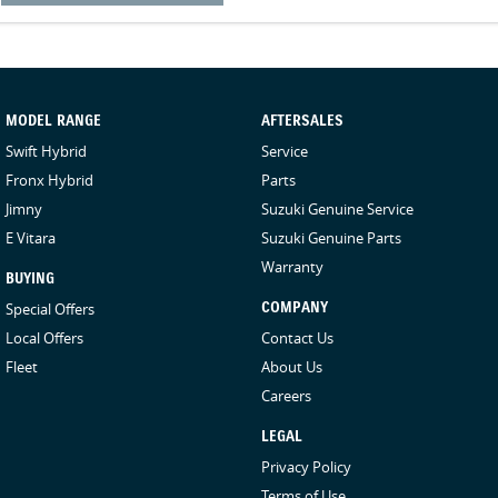
MODEL RANGE
AFTERSALES
Swift Hybrid
Service
Fronx Hybrid
Parts
Jimny
Suzuki Genuine Service
E Vitara
Suzuki Genuine Parts
Warranty
BUYING
Special Offers
COMPANY
Local Offers
Contact Us
Fleet
About Us
Careers
LEGAL
Privacy Policy
Terms of Use