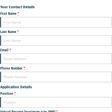
Your Contact Details
First Name
*
Last Name
*
Email
*
Phone Number
*
Application Details
Position
*