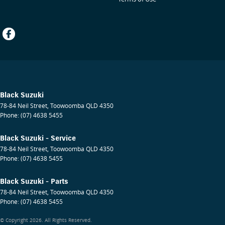
Black Suzuki
78-84 Neil Street
,
Toowoomba
QLD
4350
Phone:
(07) 4638 5455
Black Suzuki - Service
78-84 Neil Street
,
Toowoomba
QLD
4350
Phone:
(07) 4638 5455
Black Suzuki - Parts
78-84 Neil Street
,
Toowoomba
QLD
4350
Phone:
(07) 4638 5455
© Copyright
2026
. All Rights Reserved.