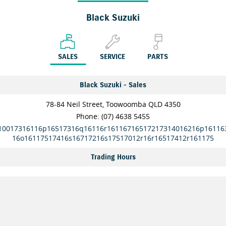
Black Suzuki
SALES
SERVICE
PARTS
Black Suzuki - Sales
78-84 Neil Street, Toowoomba QLD 4350
Phone:
(07) 4638 5455
10017316116p16517316q16116r16116716517217314016216p16116
16o16117517416s16717216s17517012r16r16517412r161175
Trading Hours