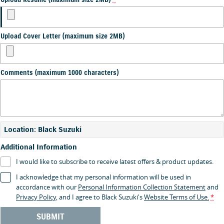
Upload Resume (maximum size 2MB)
*
Upload Cover Letter (maximum size 2MB)
Comments (maximum 1000 characters)
Location: Black Suzuki
Additional Information
I would like to subscribe to receive latest offers & product updates.
I acknowledge that my personal information will be used in
accordance with our
Personal Information Collection Statement
and
Privacy Policy
, and I agree to
Black Suzuki's
Website Terms of Use.
*
SUBMIT