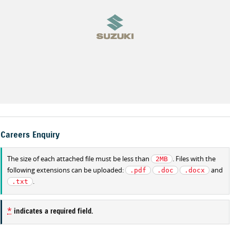
Careers Enquiry
The size of each attached file must be less than
. Files with the
2MB
following extensions can be uploaded:
and
.pdf
.doc
.docx
.
.txt
*
indicates a required field.