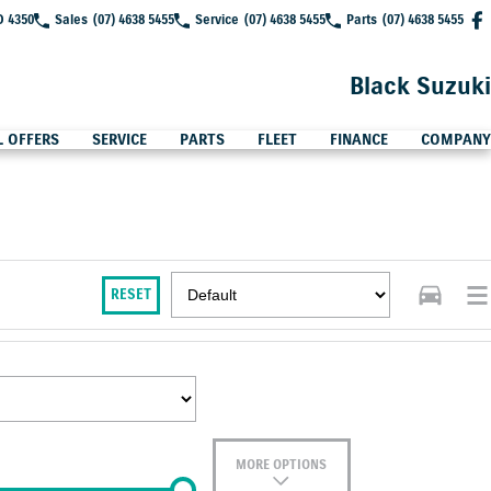
D 4350
Sales
(07) 4638 5455
Service
(07) 4638 5455
Parts
(07) 4638 5455
Black Suzuki
L OFFERS
SERVICE
PARTS
FLEET
FINANCE
COMPANY
RESET
MORE OPTIONS