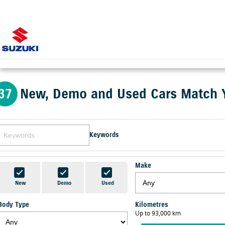
37
New, Demo and Used Cars Match 
Keywords
Make
New
Demo
Used
Body Type
Kilometres
Up to 93,000 km