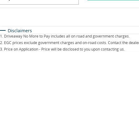
Fuel Type
$170
I Can Afford
Automatic
Manual
Specials
Disclaimers
1
.
Driveaway No More to Pay includes all on road and government charges.
2
.
EGC prices exclude government charges and on-road costs. Contact the dealer
3
.
Price on Application - Price will be disclosed to you upon contacting us.