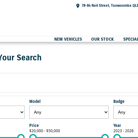
78-84 Neil Street, Toowoomba QL
NEW VEHICLES
OUR STOCK
SPECIA
Your Search
Model
Badge
Price
Year
$20,000 - $50,000
2023 - 2026