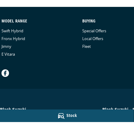
MODEL RANGE
BUYING
Swift Hybrid
Special Offers
Fronx Hybrid
Local Offers
Jimny
Fleet
E Vitara
Black Suzuki
Black Suzuki - 
Stock
78-84 Neil Street
,
Toowoomba
QLD
4350
78-84 Neil Street
,
Phone:
(07) 4638 5455
Phone:
(07) 4638 
© Copyright
2026
. All Rights Reserved.