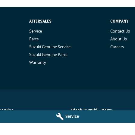
AFTERSALES
COMPANY
Service
Contact Us
Parts
About Us
Suzuki Genuine Service
Careers
Suzuki Genuine Parts
Warranty
Service
Black Suzuki - Parts
Service
Toowoomba
QLD
4350
78-84 Neil Street
,
Toowoomba
QLD
43
5455
Phone:
(07) 4638 5455