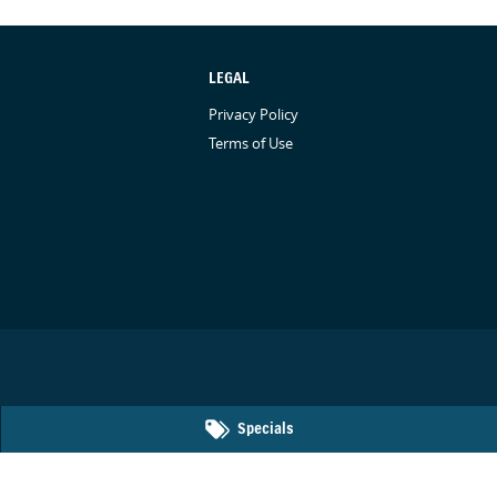
LEGAL
Privacy Policy
Terms of Use
Specials
50