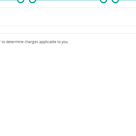
Colour
Per
Seats
Deposit/Trad
 to determine charges applicable to you.