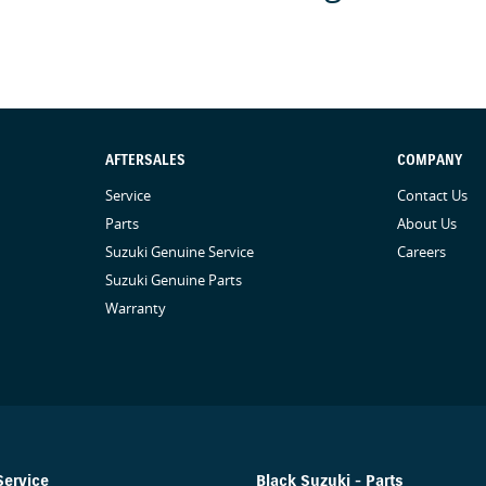
AFTERSALES
COMPANY
Service
Contact Us
Parts
About Us
Suzuki Genuine Service
Careers
Suzuki Genuine Parts
Warranty
Service
Black Suzuki - Parts