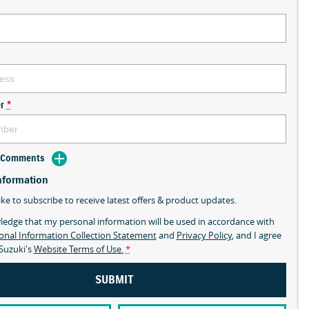
r
*
d Comments
nformation
ike to subscribe to receive latest offers & product updates.
ledge that my personal information will be used in accordance with
onal Information Collection Statement
and
Privacy Policy
, and I agree
Suzuki's
Website Terms of Use.
*
SUBMIT