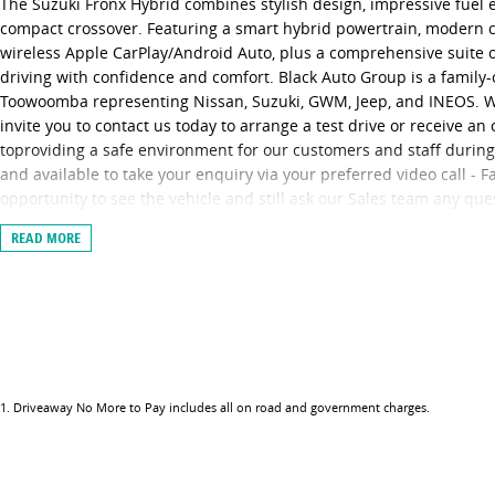
The Suzuki Fronx Hybrid combines stylish design, impressive fuel e
compact crossover. Featuring a smart hybrid powertrain, modern c
wireless Apple CarPlay/Android Auto, plus a comprehensive suite of 
driving with confidence and comfort. Black Auto Group is a famil
Toowoomba representing Nissan, Suzuki, GWM, Jeep, and INEOS. We 
invite you to contact us today to arrange a test drive or receive a
toproviding a safe environment for our customers and staff durin
and available to take your enquiry via your preferred video call - 
opportunity to see the vehicle and still ask our Sales team any qu
the vehicle you want, we can provide you with the option of eithe
READ MORE
canbring the vehicle to you, providing a contactless service and en
keys. Finally, our vehicles are sanitised after every test drive with
shifters, doorhandles and internal console buttons all being sanit
provide you the safest yet best experience possible.
1
.
Driveaway No More to Pay includes all on road and government charges.