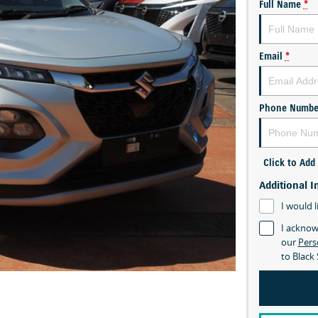
Full Name
*
Email
*
Phone Numbe
Click to Ad
Additional I
I would l
I acknow
our
Pers
to
Black 