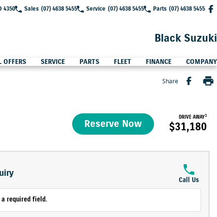
D 4350
Sales
(07) 4638 5455
Service
(07) 4638 5455
Parts
(07) 4638 5455
Black Suzuki
L OFFERS
SERVICE
PARTS
FLEET
FINANCE
COMPANY
Share
1
DRIVE AWAY
Reserve Now
$31,180
uiry
Call Us
a required field.