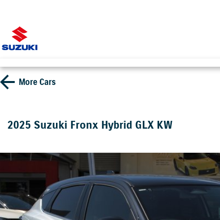
More
Cars
2025 Suzuki Fronx Hybrid GLX KW