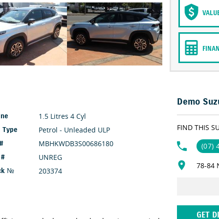
VALU
FINA
Demo Suzu
1.5 Litres 4 Cyl
ine
FIND THIS S
Petrol - Unleaded ULP
l Type
MBHKWDB3S00686180
 #
(07)
UNREG
 #
78-84 
203374
ck №
GET D