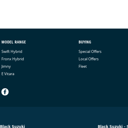
MODEL RANGE
BUYING
Swift Hybrid
Special Offers
Fronx Hybrid
Local Offers
Jimny
Fleet
E Vitara
Black Suzuki
Black Suzuki - 