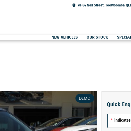
78-84 Neil Street, Toowoomba QL
NEW VEHICLES
OUR STOCK
SPECIA
DEMO
Quick Enq
*
indicates 