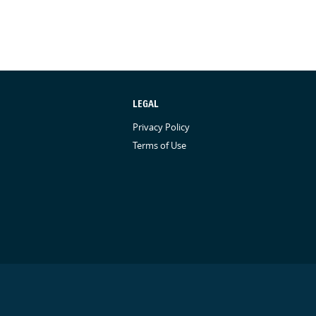
LEGAL
Privacy Policy
Terms of Use