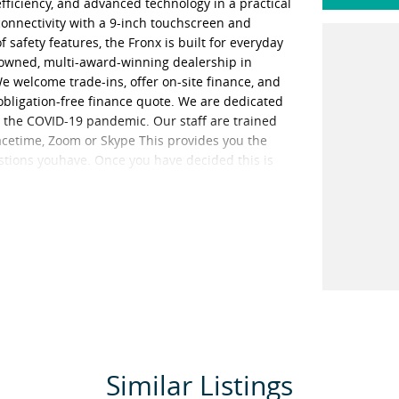
fficiency, and advanced technology in a practical
onnectivity with a 9-inch touchscreen and
safety features, the Fronx is built for everyday
y-owned, multi-award-winning dealership in
welcome trade-ins, offer on-site finance, and
n obligation-free finance quote. We are dedicated
g the COVID-19 pandemic. Our staff are trained
Facetime, Zoom or Skype This provides you the
estions youhave. Once you have decided this is
r unaccompanied or overnight test drives. We
sure the vehicle is sanitised before giving you the
 areas in the vehicle such as steering wheels, gear
ised multiple times per day. We are here to
Similar Listings