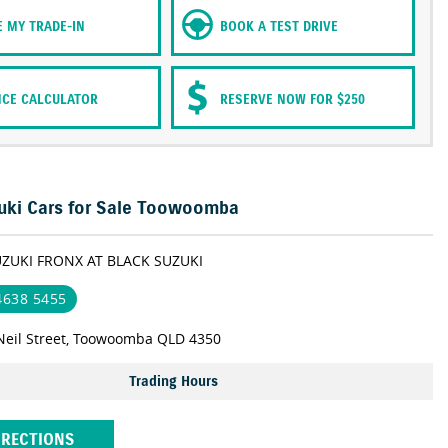
E MY TRADE-IN
BOOK A TEST DRIVE
NCE CALCULATOR
RESERVE NOW FOR $250
ki Cars for Sale Toowoomba
UZUKI FRONX AT BLACK SUZUKI
 4638 5455
Neil Street, Toowoomba QLD 4350
Trading Hours
IRECTIONS