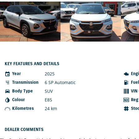
KEY FEATURES AND DETAILS
2025
Year
Eng
6 SP Automatic
Transmission
Fue
SUV
Body Type
VIN
E85
Colour
Reg
24 km
Kilometres
Sto
DEALER COMMENTS