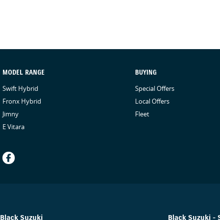
providing a contactless service and ensure the vehicle is sanitised 
are sanitised after every test drive with areas in the vehicle such 
internal console buttonsall being sanitised multiple times per day.
experience possible.
MODEL RANGE
BUYING
Swift Hybrid
Special Offers
Fronx Hybrid
Local Offers
Jimny
Fleet
E Vitara
Black Suzuki
Black Suzuki - 