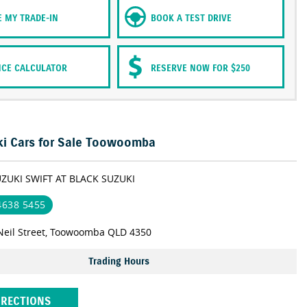
E MY TRADE-IN
BOOK A TEST DRIVE
NCE CALCULATOR
RESERVE NOW FOR $250
i Cars for Sale Toowoomba
UZUKI SWIFT AT BLACK SUZUKI
 4638 5455
Neil Street, Toowoomba QLD 4350
Trading Hours
IRECTIONS