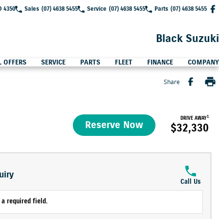
D 4350
Sales
(07) 4638 5455
Service
(07) 4638 5455
Parts
(07) 4638 5455
Black Suzuki
L OFFERS
SERVICE
PARTS
FLEET
FINANCE
COMPANY
Share
1
DRIVE AWAY
Reserve Now
$32,330
uiry
Call Us
a required field.