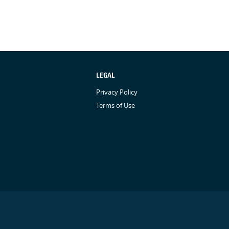
LEGAL
Privacy Policy
Terms of Use