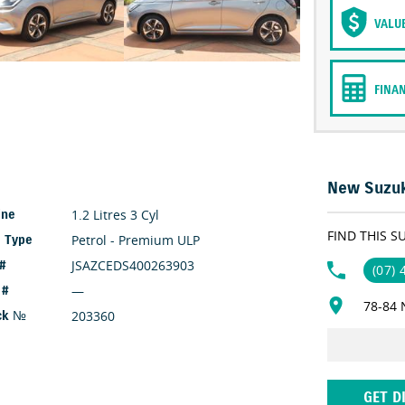
VALU
FINA
New Suzuk
1.2 Litres 3 Cyl
ine
FIND THIS S
Petrol - Premium ULP
l Type
JSAZCEDS400263903
 #
(07)
—
 #
78-84 
203360
ck №
GET D