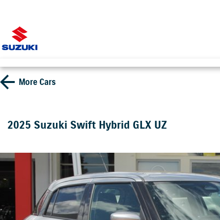
More
Cars
2025 Suzuki Swift Hybrid GLX UZ