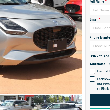
Full Name
*
Email
*
Phone Numbe
Click to Ad
Additional I
I would l
I acknow
our
Pers
to
Black 