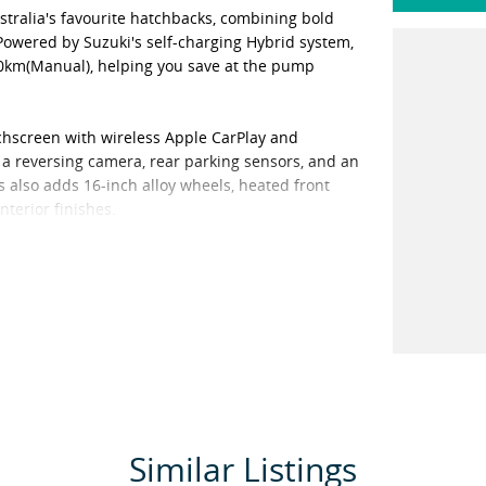
ustralia's favourite hatchbacks, combining bold
 Powered by Suzuki's self-charging Hybrid system,
100km(Manual), helping you save at the pump
ouchscreen with wireless Apple CarPlay and
 a reversing camera, rear parking sensors, and an
s also adds 16-inch alloy wheels, heated front
nterior finishes.
Hybrid continues to set the benchmark for
hip in Toowoomba representing Nissan, Suzuki,
ite finance, and invite you to contact us today
. We are dedicated to providing a safe
mic. Our staff are trained and available to take
pe This provides you the opportunity to see the
you have decided this is the vehicle you want, we
Similar Listings
ht test drives. We can bring the vehicle to you,