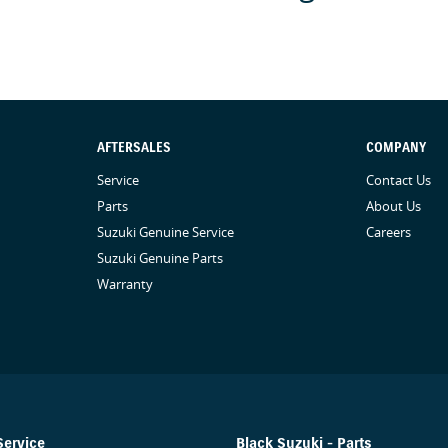
before giving you the keys. Finally, our vehicles
as steering wheels, gear shifters, doorhandles and
 We are here to provide you the safest yet best
AFTERSALES
COMPANY
Service
Contact Us
Parts
About Us
Suzuki Genuine Service
Careers
Suzuki Genuine Parts
Warranty
Service
Black Suzuki - Parts