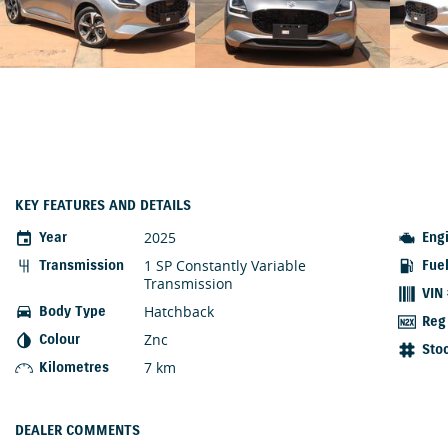
KEY FEATURES AND DETAILS
2025
Year
Eng
1 SP Constantly Variable
Transmission
Fue
Transmission
VIN
Hatchback
Body Type
Reg
Znc
Colour
Sto
7 km
Kilometres
DEALER COMMENTS