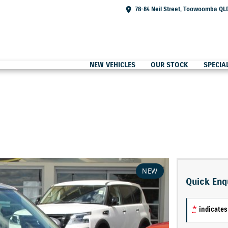
78-84 Neil Street, Toowoomba QL
NEW VEHICLES
OUR STOCK
SPECIA
NEW
Quick Enq
*
indicates 