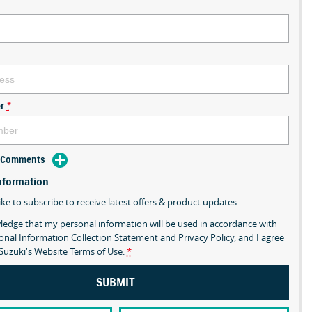
r
*
d Comments
nformation
ike to subscribe to receive latest offers & product updates.
ledge that my personal information will be used in accordance with
onal Information Collection Statement
and
Privacy Policy
, and I agree
Suzuki's
Website Terms of Use.
*
SUBMIT