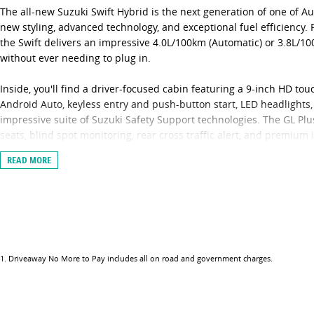
The all-new Suzuki Swift Hybrid is the next generation of one of A
new styling, advanced technology, and exceptional fuel efficiency.
the Swift delivers an impressive 4.0L/100km (Automatic) or 3.8L/
without ever needing to plug in.
Inside, you'll find a driver-focused cabin featuring a 9-inch HD t
Android Auto, keyless entry and push-button start, LED headlights,
impressive suite of Suzuki Safety Support technologies. The GL Plu
seats, blind spot monitoring, rear cross traffic alert, and premium i
READ MORE
Fun to drive, economical to own, and packed with value, the Swift 
compact hatchbacks.
Black Auto Group is a family-owned, multi-award-winning dealers
GWM, Jeep, and INEOS. We welcome trade-ins, offer competitive on-s
to arrange a test drive or receive an obligation-free finance quote
environment for our customers and staff during the COVID-19 pande
1
.
Driveaway No More to Pay includes all on road and government charges.
your enquiry via your preferred video call - Facetime, Zoom or Sky
vehicle and still ask our Sales team any questions you have. Once 
can provide you with the option of either unaccompanied or overnig