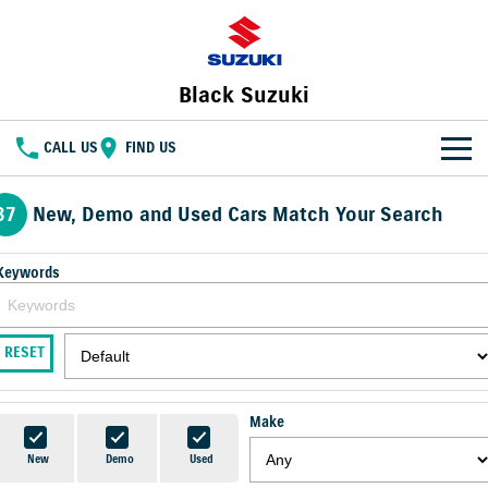
Black Suzuki
CALL US
FIND US
NEW VEHICLES
37
New, Demo and Used Cars Match Your Search
OUR STOCK
SWIFT HYBRID
FRONX HYBRID
Keywords
BIG CAR ENERGY
BOLD NAME. WILD SPIRIT
New Cars
SPECIAL OFFERS
JIMNY
E VITARA
RESET
TOUGH AS JIMNY
Special Offers
SERVICE
Demo Cars
Service
PARTS
Local Offers
Used Cars
Make
FLEET
Parts
Suzuki Genuine Service
Stock Specials
New
Demo
Used