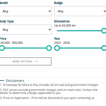
Model
Badge
FINANCE
Suzuki Genuine Parts
Vehicle Care
Suzuki Financial Services
COMPANY
Accessories
Warranty
Body Type
Kilometres
Up to 93,000 km
Contact Us
SuzukiSecure
About Us
Fixed Rate Car Loan
Price
Year
$20,000 - $50,000
2023 - 2026
Careers
Finance Calculator
MORE OPTIONS
$170
Fuel Type
I Can Afford
Automatic
Manual
Specials
Disclaimers
1
.
Driveaway No More to Pay includes all on road and government charges.
Per
Deposit/Trade-In
Colour
Seats
2
.
EGC prices exclude government charges and on-road costs. Contact the
dealer to determine charges applicable to you.
3
.
Price on Application - Price will be disclosed to you upon contacting us.
0