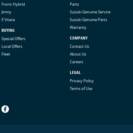
Fronx Hybrid
Parts
Jimny
Suzuki Genuine Service
E Vitara
Suzuki Genuine Parts
Warranty
BUYING
Special Offers
COMPANY
Local Offers
Contact Us
Fleet
About Us
Careers
LEGAL
Privacy Policy
Terms of Use