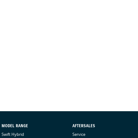
MODEL RANGE
AFTERSALES
Swift Hybrid
Service